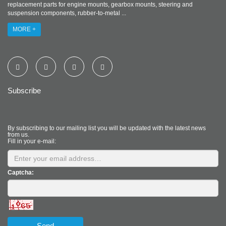
replacement parts for engine mounts, gearbox mounts, steering and
suspension components, rubber-to-metal ...
MORE +
Subscribe
By subscribing to our mailing list you will be updated with the latest news
from us.
Fill in your e-mail:
Captcha:
Send