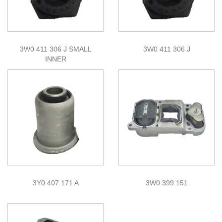
3W0 411 306 J SMALL
3W0 411 306 J
INNER
3Y0 407 171 A
3W0 399 151