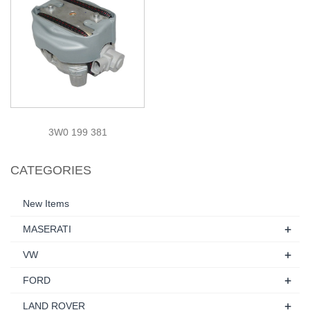
3W0 199 381
CATEGORIES
New Items
+
MASERATI
+
VW
+
FORD
+
LAND ROVER