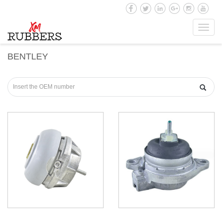
Toggl
navig
BENTLEY