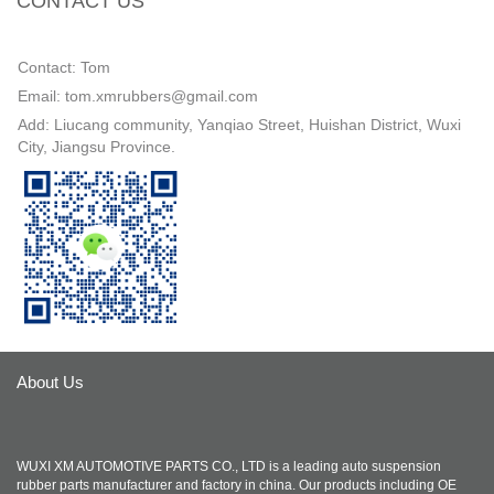
CONTACT US
Contact: Tom
Email: tom.xmrubbers@gmail.com
Add: Liucang community, Yanqiao Street, Huishan District, Wuxi
City, Jiangsu Province.
About Us
WUXI XM AUTOMOTIVE PARTS CO., LTD is a leading auto suspension
rubber parts manufacturer and factory in china. Our products including OE