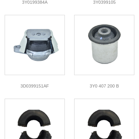
3Y0199384A
3Y0399105
3D0399151AF
3Y0 407 200 B