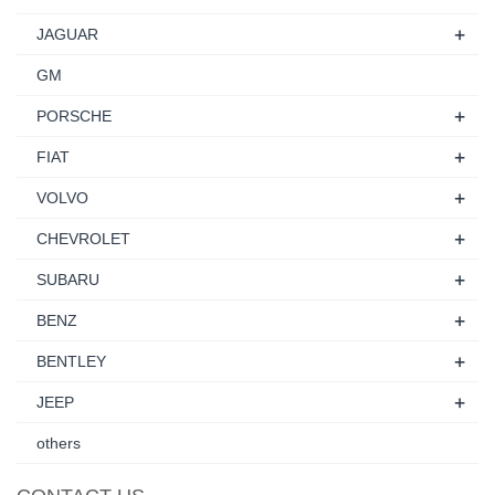
+
JAGUAR
GM
+
PORSCHE
+
FIAT
+
VOLVO
+
CHEVROLET
+
SUBARU
+
BENZ
+
BENTLEY
+
JEEP
others